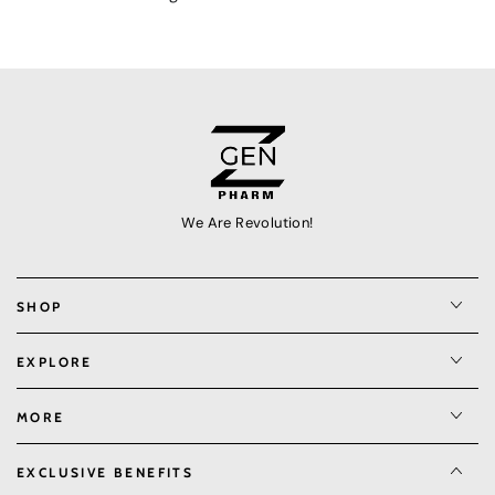
We Are Revolution!
SHOP
EXPLORE
MORE
EXCLUSIVE BENEFITS