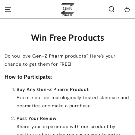
SKIP TO
CONTENT
Cart
Win Free Products
Do you love
Gen-Z Pharm
products? Here's your
chance to get them for FREE!
How to Participate:
Buy Any Gen-Z Pharm Product
Explore our dermatologically tested skincare and
cosmetics and make a purchase.
Post Your Review
Share your experience with our product by
posting a short video review on your favorite