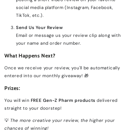
social media platform (Instagram, Facebook,
TikTok, etc.).
Send Us Your Review
Email or message us your review clip along with
your name and order number.
What Happens Next?
Once we receive your review, you'll be automatically
entered into our monthly giveaway! 🎁
Prizes:
You will win
FREE Gen-Z Pharm products
delivered
straight to your doorstep!
💡
The more creative your review, the higher your
chances of winning!